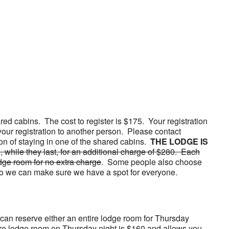
red cabins. The cost to register is $175. Your registration
your registration to another person. Please contact
ion of staying in one of the shared cabins.
THE LODGE IS
 while they last, for an additional charge of $280. Each
dge room for no extra charge
. Some people also choose
g so we can make sure we have a spot for everyone.
 can reserve either an entire lodge room for Thursday
 entire lodge room on Thursday night is $160 and allows you