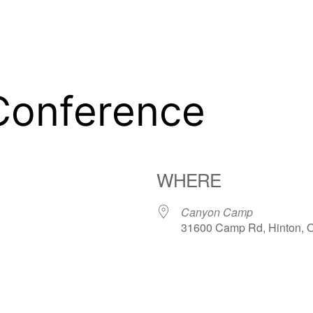
Conference
WHERE
Canyon Camp
31600 Camp Rd, Hinton, 