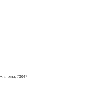
Oklahoma, 73047