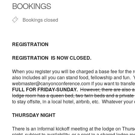
BOOKINGS
Bookings closed
REGISTRATION
REGISTRATION IS NOW CLOSED.
When you register you will be charged a base fee for the re
also includes all you can stand food, fellowship and fun.
webmaster@canyonconference.com if you want to transfer 
FULL FOR FRIDAY-SUNDAY.
However, there are also a
lodge room has a queen bed, two twin beds and a private 
to stay offsite, in a local hotel, airbnb, etc. Whatever 
THURSDAY NIGHT
There is an informal kickoff meeting at the lodge on Thurs
night, subject to availability, or a spot in a shared lodge 