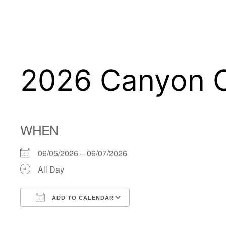
Skip
to
content
2026 Canyon 
WHEN
06/05/2026 – 06/07/2026
All Day
ADD TO CALENDAR
Download ICS
Google Calendar
iCalendar
Office 365
Outlook Live