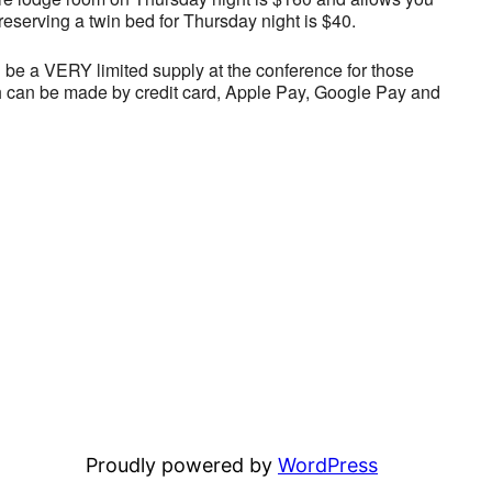
reserving a twin bed for Thursday night is $40.
l be a VERY limited supply at the conference for those
 can be made by credit card, Apple Pay, Google Pay and
Proudly powered by
WordPress