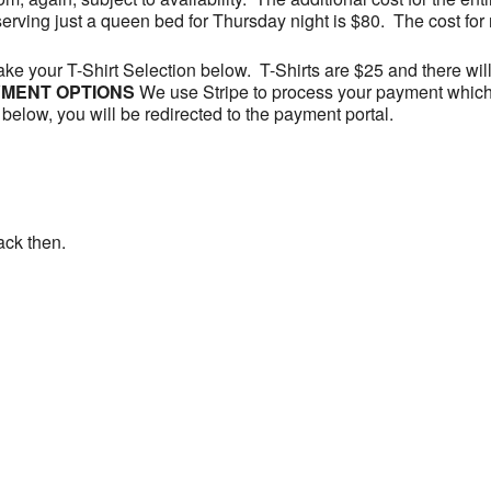
serving just a queen bed for Thursday night is $80. The cost for 
Make your T-Shirt Selection below. T-Shirts are $25 and there wil
MENT OPTIONS
We use Stripe to process your payment which
below, you will be redirected to the payment portal.
ack then.