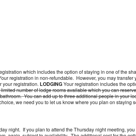
gistration which includes the option of staying in one of the sha
 Your registration in non-refundable. However, you may transfer 
your registration.
LODGING
Your registration includes the opt
 limited number of lodge rooms available which you can reserve,
bathroom. You can add up to three additional people in your lo
your choice, we need you to let us know where you plan on stayin
day night. If you plan to attend the Thursday night meeting, you
room, again, subject to availability. The additional cost for the