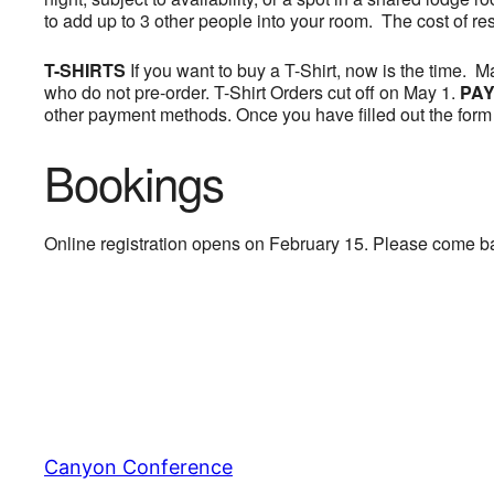
to add up to 3 other people into your room. The cost of re
T-SHIRTS
If you want to buy a T-Shirt, now is the time. 
who do not pre-order. T-Shirt Orders cut off on May 1.
PAY
other payment methods. Once you have filled out the form 
Bookings
Online registration opens on February 15. Please come b
Canyon Conference