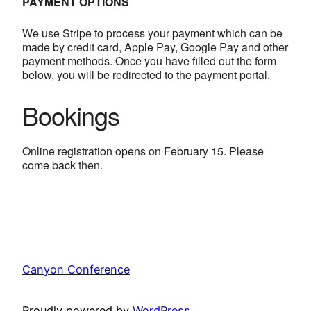
PAYMENT OPTIONS
We use Stripe to process your payment which can be
made by credit card, Apple Pay, Google Pay and other
payment methods. Once you have filled out the form
below, you will be redirected to the payment portal.
Bookings
Online registration opens on February 15. Please
come back then.
Canyon Conference
Proudly powered by
WordPress