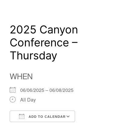
Skip
to
content
2025 Canyon
Conference –
Thursday
WHEN
06/06/2025 – 06/08/2025
All Day
ADD TO CALENDAR
Download ICS
Google Calendar
iCalendar
Office 365
Outlook Live