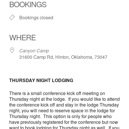
BOOKINGS
Bookings closed
WHERE
Canyon Camp
31600 Camp Rd, Hinton, Oklahoma, 73047
THURSDAY NIGHT LODGING
There is a small conference kick off meeting on
Thursday night at the lodge. If you would like to attend
the conference kick off and stay in the lodge Thursday
night, you will need to reserve space in the lodge for
Thursday night. This option is only for people who
have previously registered for the conference but now
want to book lodging for Thursday night as well. If you