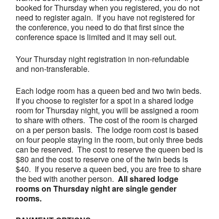
booked for Thursday when you registered, you do not
need to register again. If you have not registered for
the conference, you need to do that first since the
conference space is limited and it may sell out.
Your Thursday night registration in non-refundable
and non-transferable.
Each lodge room has a queen bed and two twin beds.
If you choose to register for a spot in a shared lodge
room for Thursday night, you will be assigned a room
to share with others. The cost of the room is charged
on a per person basis. The lodge room cost is based
on four people staying in the room, but only three beds
can be reserved. The cost to reserve the queen bed is
$80 and the cost to reserve one of the twin beds is
$40. If you reserve a queen bed, you are free to share
the bed with another person.
All shared lodge
rooms on Thursday night are single gender
rooms.