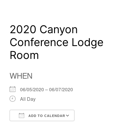
Skip
to
content
2020 Canyon
Conference Lodge
Room
WHEN
06/05/2020 – 06/07/2020
All Day
ADD TO CALENDAR
Download ICS
Google Calendar
iCalendar
Office 365
Outlook Live