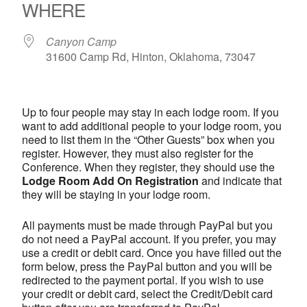
WHERE
Canyon Camp
31600 Camp Rd, Hinton, Oklahoma, 73047
Up to four people may stay in each lodge room. If you
want to add additional people to your lodge room, you
need to list them in the “Other Guests” box when you
register. However, they must also register for the
Conference. When they register, they should use the
Lodge Room Add On Registration
and indicate that
they will be staying in your lodge room.
All payments must be made through PayPal but you
do not need a PayPal account. If you prefer, you may
use a credit or debit card. Once you have filled out the
form below, press the PayPal button and you will be
redirected to the payment portal. If you wish to use
your credit or debit card, select the Credit/Debit card