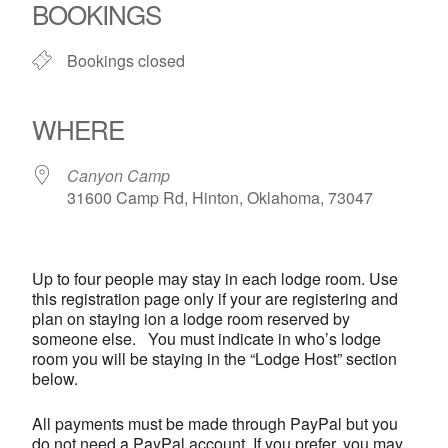
BOOKINGS
Bookings closed
WHERE
Canyon Camp
31600 Camp Rd, Hinton, Oklahoma, 73047
Up to four people may stay in each lodge room. Use
this registration page only if your are registering and
plan on staying ion a lodge room reserved by
someone else. You must indicate in who’s lodge
room you will be staying in the “Lodge Host” section
below.
All payments must be made through PayPal but you
do not need a PayPal account. If you prefer, you may