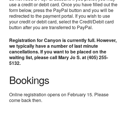
use a credit or debit card. Once you have filled out the
form below, press the PayPal button and you will be
redirected to the payment portal. If you wish to use
your credit or debit card, select the Credit/Debit card
button after you are transferred to PayPal.
Registration for Canyon is currently full. However,
we typically have a number of last minute
cancellations. If you want to be placed on the
waiting list, please call Mary Jo S. at (405) 255-
5132.
Bookings
Online registration opens on February 15. Please
come back then.