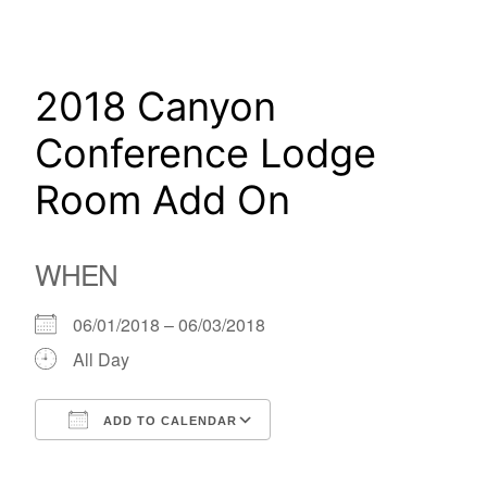
Skip
to
content
2018 Canyon
Conference Lodge
Room Add On
WHEN
06/01/2018 – 06/03/2018
All Day
ADD TO CALENDAR
Download ICS
Google Calendar
iCalendar
Office 365
Outlook Live